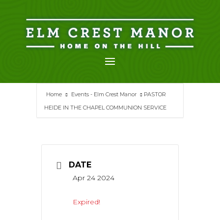
Skip
to
content
Home
Events - Elm Crest Manor
PASTOR
HEIDE IN THE CHAPEL COMMUNION SERVICE
DATE
Apr 24 2024
Expired!