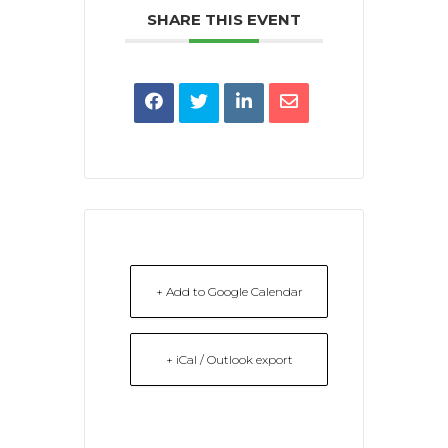
SHARE THIS EVENT
+ Add to Google Calendar
+ iCal / Outlook export