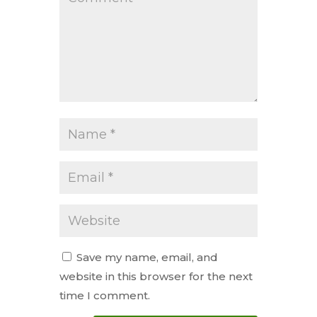
Save my name, email, and
website in this browser for the next
time I comment.