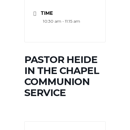
TIME
10:30 am - 11:15 am
PASTOR HEIDE
IN THE CHAPEL
COMMUNION
SERVICE