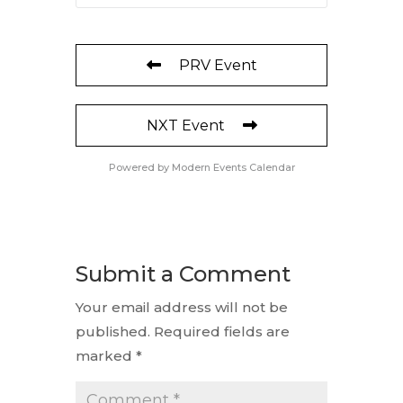
PRV Event
NXT Event
Powered by
Modern Events Calendar
Submit a Comment
Your email address will not be
published.
Required fields are
marked
*