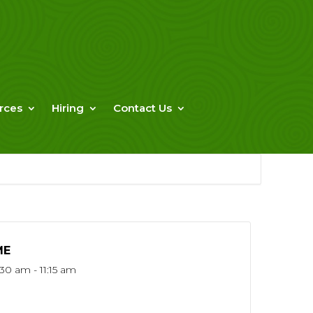
rces
Hiring
Contact Us
ME
:30 am - 11:15 am