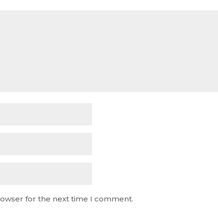
rowser for the next time I comment.