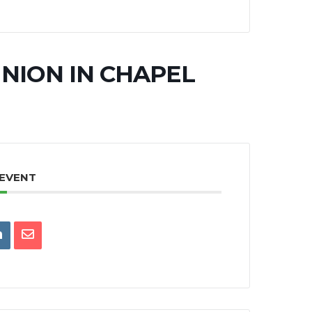
NION IN CHAPEL
 EVENT