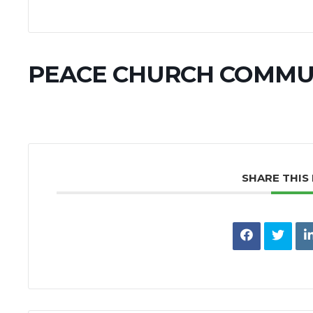
PEACE CHURCH COMMU
SHARE THIS