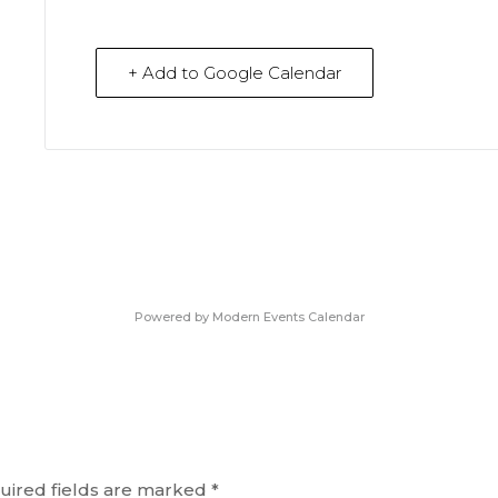
+ Add to Google Calendar
Powered by
Modern Events Calendar
uired fields are marked
*