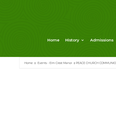
Skip
to
content
Home
History
Admissions
Home
Events - Elm Crest Manor
PEACE CHURCH COMMUNIO