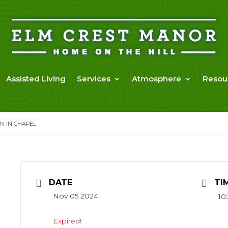
Assisted Living
Services
Atmosphere
Resou
N IN CHAPEL
DATE
TI
Nov 05 2024
10
Expired!