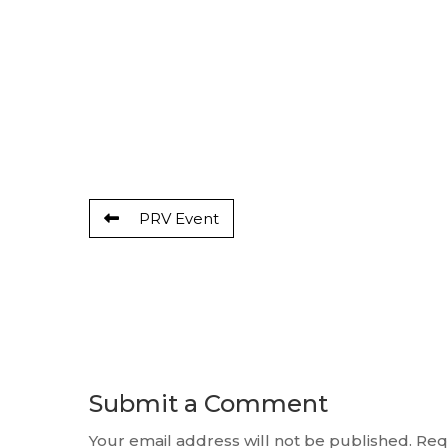
PRV Event
Submit a Comment
Your email address will not be published.
Req