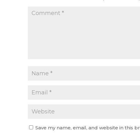
Save my name, email, and website in this b