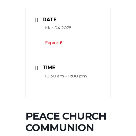
DATE
Mar 04 2025
Expired!
TIME
10:30 am - 11:00 pm
PEACE CHURCH
COMMUNION