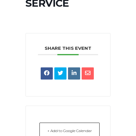
SERVICE
SHARE THIS EVENT
+ Add to Google Calendar