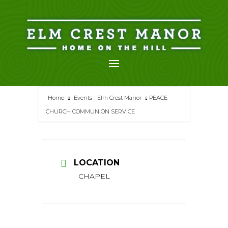
Skip
to
content
Home
Events - Elm Crest Manor
PEACE
CHURCH COMMUNION SERVICE
LOCATION
CHAPEL