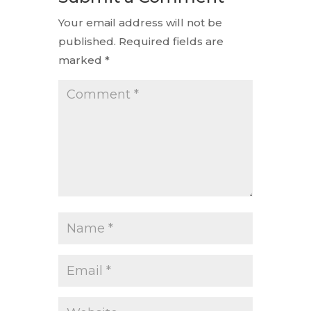
Your email address will not be
published.
Required fields are
marked
*