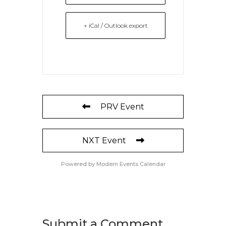
+ iCal / Outlook export
PRV Event
NXT Event
Powered by
Modern Events Calendar
Submit a Comment