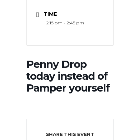
TIME
2:15 pm - 2:45 pm
Penny Drop
today instead of
Pamper yourself
SHARE THIS EVENT