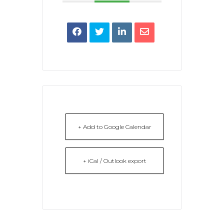
+ Add to Google Calendar
+ iCal / Outlook export