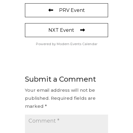
PRV Event
NXT Event
Powered by
Modern Events Calendar
Submit a Comment
Your email address will not be
published.
Required fields are
marked
*