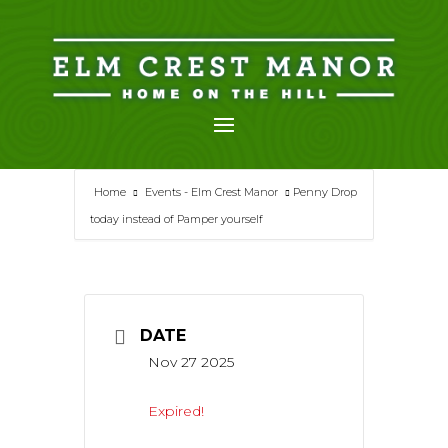
Skip
to
content
Home
Events - Elm Crest Manor
Penny Drop
today instead of Pamper yourself
DATE
Nov 27 2025
Expired!