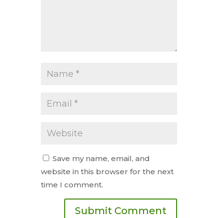
Save my name, email, and
website in this browser for the next
time I comment.