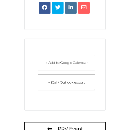
+ Add to Google Calendar
+ iCal / Outlook export
PRV Event