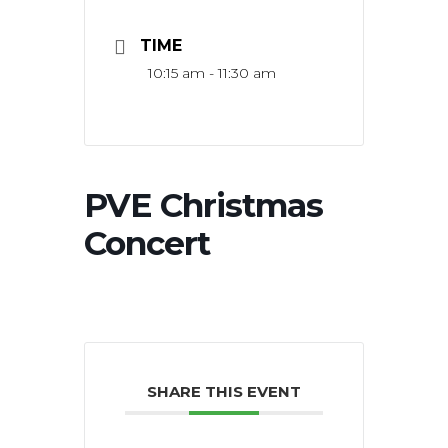
TIME
10:15 am - 11:30 am
PVE Christmas
Concert
SHARE THIS EVENT