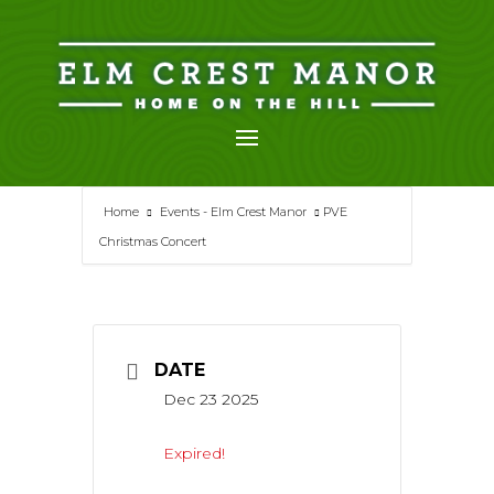
Skip
to
content
Home
Events - Elm Crest Manor
PVE
Christmas Concert
DATE
Dec 23 2025
Expired!