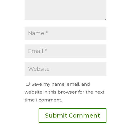
Save my name, email, and
website in this browser for the next
time I comment.