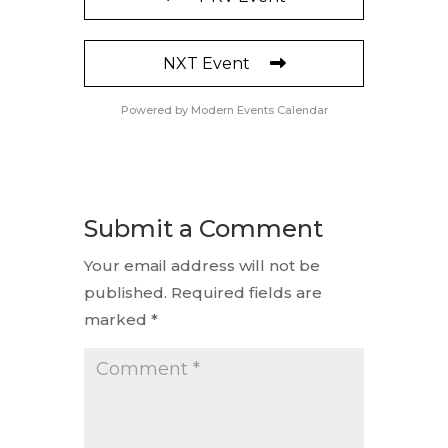
NXT Event
Powered by
Modern Events Calendar
Submit a Comment
Your email address will not be
published.
Required fields are
marked
*