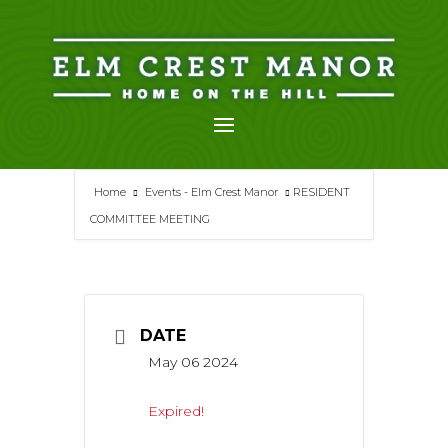
Skip
to
content
Home
Events - Elm Crest Manor
RESIDENT
COMMITTEE MEETING
DATE
May 06 2024
Expired!