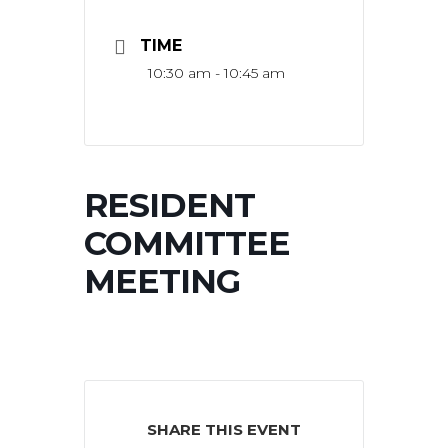
TIME
10:30 am - 10:45 am
RESIDENT
COMMITTEE
MEETING
SHARE THIS EVENT