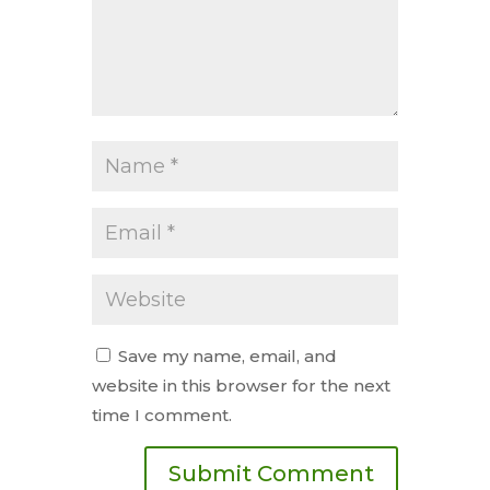
Save my name, email, and
website in this browser for the next
time I comment.