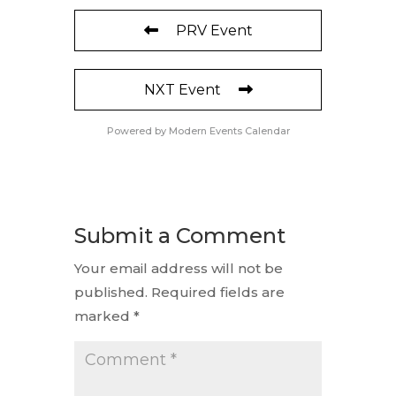
PRV Event
NXT Event
Powered by
Modern Events Calendar
Submit a Comment
Your email address will not be
published.
Required fields are
marked
*