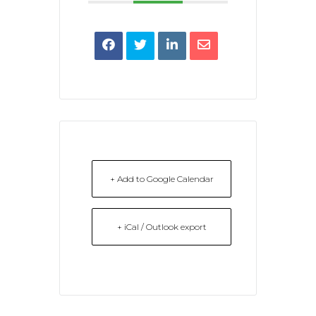
+ Add to Google Calendar
+ iCal / Outlook export