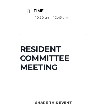
TIME
10:30 am - 10:45 am
RESIDENT
COMMITTEE
MEETING
SHARE THIS EVENT