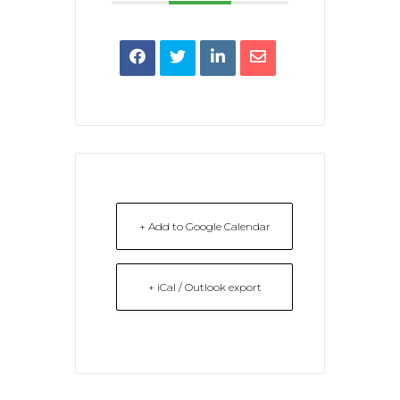
+ Add to Google Calendar
+ iCal / Outlook export