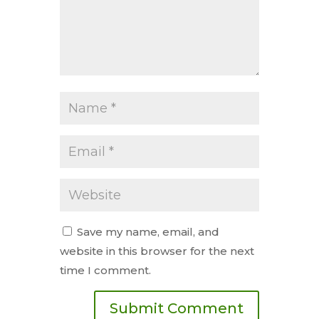
Save my name, email, and
website in this browser for the next
time I comment.