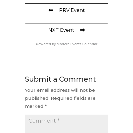
PRV Event
NXT Event
Powered by
Modern Events Calendar
Submit a Comment
Your email address will not be
published.
Required fields are
marked
*