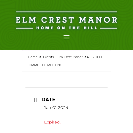
Skip
to
content
Home
Events - Elm Crest Manor
RESIDENT
COMMITTEE MEETING
DATE
Jan 01 2024
Expired!