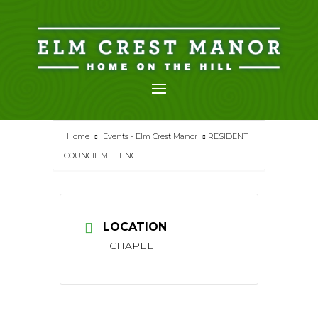
Skip
to
content
Home
Events - Elm Crest Manor
RESIDENT
COUNCIL MEETING
LOCATION
CHAPEL