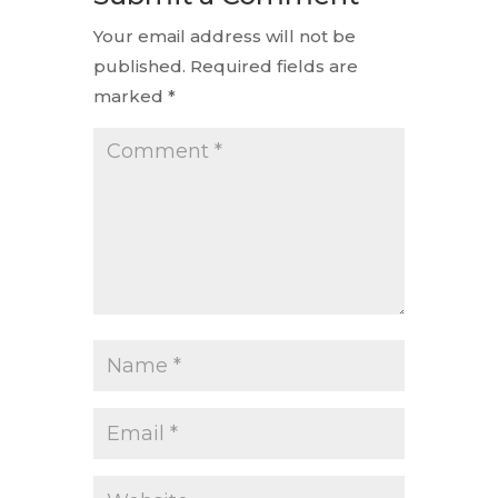
Your email address will not be
published.
Required fields are
marked
*