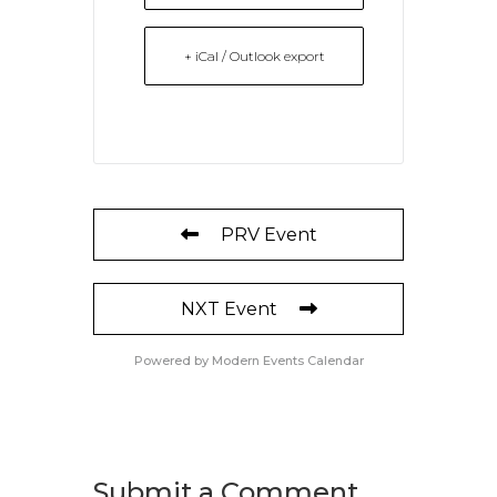
+ iCal / Outlook export
PRV Event
NXT Event
Powered by
Modern Events Calendar
Submit a Comment