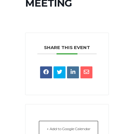
MEETING
SHARE THIS EVENT
+ Add to Google Calendar