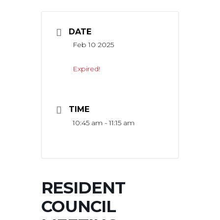
DATE
Feb 10 2025
Expired!
TIME
10:45 am - 11:15 am
RESIDENT
COUNCIL