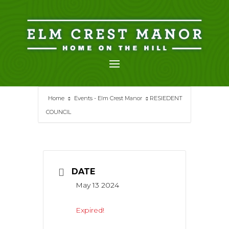
Skip
to
content
Home
Events - Elm Crest Manor
RESIEDENT
COUNCIL
DATE
May 13 2024
Expired!