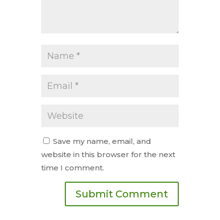
Save my name, email, and
website in this browser for the next
time I comment.