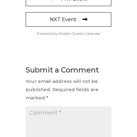
NXT Event
Powered by
Modern Events Calendar
Submit a Comment
Your email address will not be
published.
Required fields are
marked
*