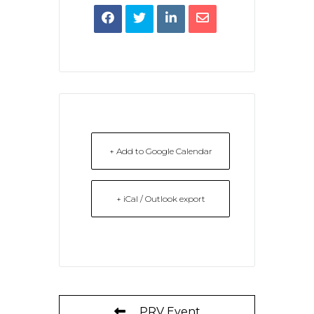
+ Add to Google Calendar
+ iCal / Outlook export
PRV Event