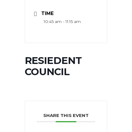
TIME
10:45 am - 11:15 am
RESIEDENT
COUNCIL
SHARE THIS EVENT