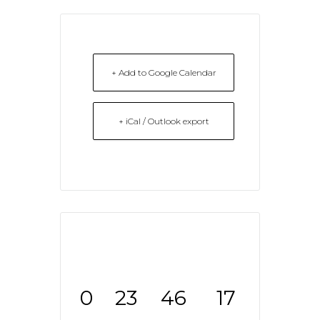
+ Add to Google Calendar
+ iCal / Outlook export
0
23
46
17