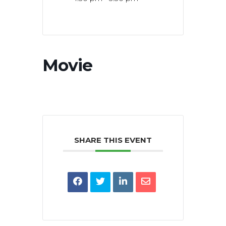
Movie
SHARE THIS EVENT