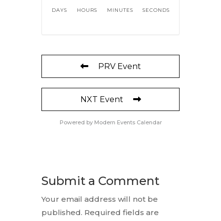
DAYS
HOURS
MINUTES
SECONDS
PRV Event
NXT Event
Powered by
Modern Events Calendar
Submit a Comment
Your email address will not be
published.
Required fields are