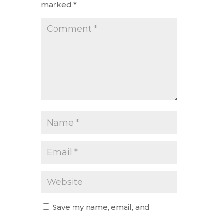
marked
*
Save my name, email, and