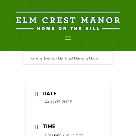
Skip
to
content
Home
Events - Elm Crest Manor
Movie
DATE
Aug 07 2026
TIME
1:30 pm - 3:30 pm