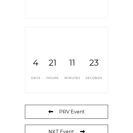
4
21
11
22
DAYS
HOURS
MINUTES
SECONDS
PRV Event
NXT Event