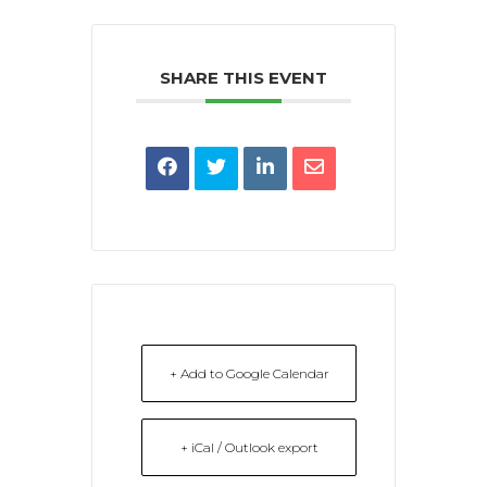
SHARE THIS EVENT
+ Add to Google Calendar
+ iCal / Outlook export