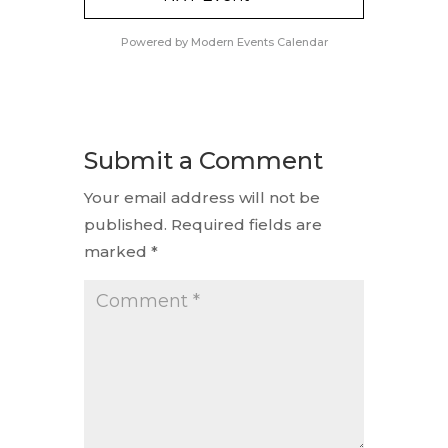
Powered by
Modern Events Calendar
Submit a Comment
Your email address will not be
published.
Required fields are
marked
*