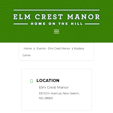
Skip
to
content
Home
Events - Elm Crest Manor
Mystery
Game
LOCATION
Elm Crest Manor
100 Elm Avenue, New Salem,
ND, 58563