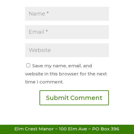
Save my name, email, and
website in this browser for the next
time I comment.
Elm Crest Manor ~ 100 Elm Ave ~ PO Box 396