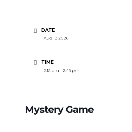
DATE
Aug 12 2026
TIME
2:15 pm - 2:45 pm
Mystery Game