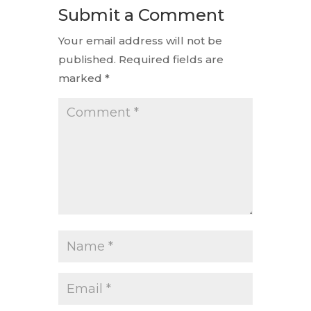
Submit a Comment
Your email address will not be
published.
Required fields are
marked
*