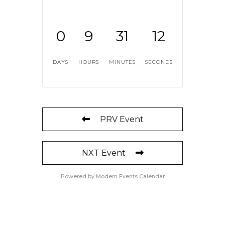
0
9
31
12
DAYS
HOURS
MINUTES
SECONDS
PRV Event
NXT Event
Powered by
Modern Events Calendar