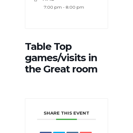
7:00 pm - 8:00 pm
Table Top
games/visits in
the Great room
SHARE THIS EVENT