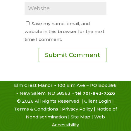
Save my name, email, and
website in this browser for the next
time I comment.
Elm Crest Manor ~ 100 Elm Ave ~ PO Box 396
~ New Salem, ND 58563 ~
tel 701-843-7526
©
2026
All Rights Reserved. |
Client Login
|
Terms & Conditions
|
Privacy Policy
|
Notice of
Nondiscrimination
|
Site Map
|
Web
Accessibility