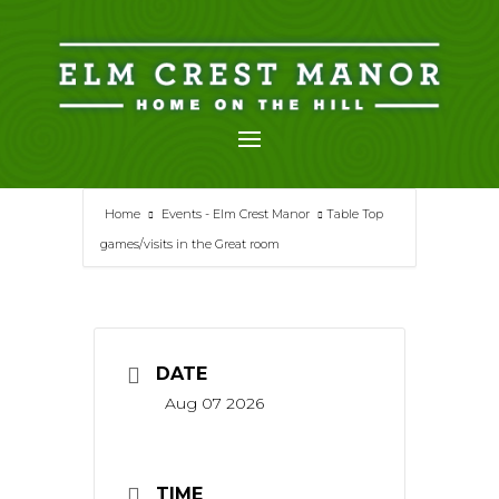
Skip
to
content
Home
Events - Elm Crest Manor
Table Top
games/visits in the Great room
DATE
Aug 07 2026
TIME