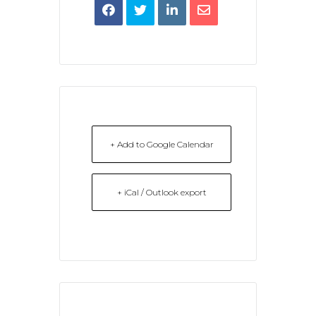
+ Add to Google Calendar
+ iCal / Outlook export