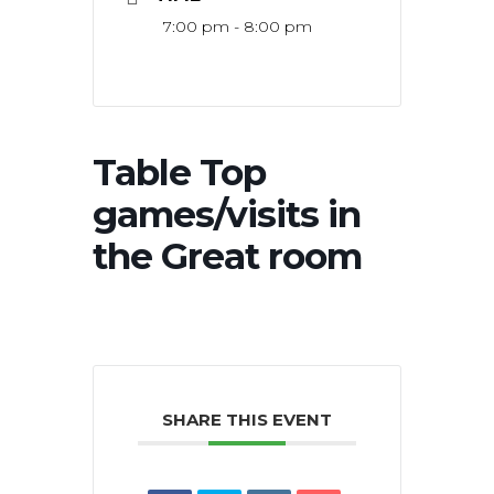
7:00 pm - 8:00 pm
Table Top
games/visits in
the Great room
SHARE THIS EVENT