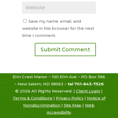
Save my name, email, and
website in this browser for the next
time I comment.
Elm Crest Manor ~ 100 Elm Ave ~ PO Box 396
~ New Salem, ND 58563 ~
tel 701-843-7526
©
2026
All Rights Reserved. |
Client Login
|
Terms & Conditions
|
Privacy Policy
|
Notice of
Nondiscrimination
|
Site Map
|
Web
Accessibility