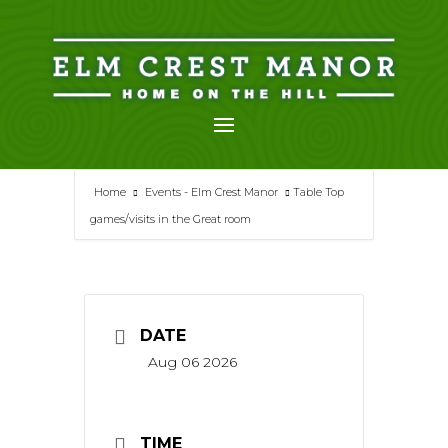
Skip
to
content
Home
Events - Elm Crest Manor
Table Top
games/visits in the Great room
DATE
Aug 06 2026
TIME