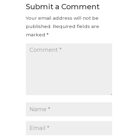
Submit a Comment
Your email address will not be
published.
Required fields are
marked
*