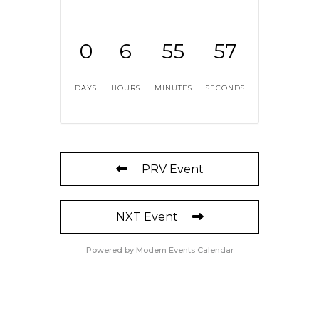
0
6
55
56
DAYS
HOURS
MINUTES
SECONDS
PRV Event
NXT Event
Powered by
Modern Events Calendar