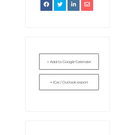
+ Add to Google Calendar
+ iCal / Outlook export