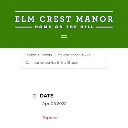
Skip
to
content
Home
Events - Elm Crest Manor
U.C.C
Communion service in the Chapel
DATE
Apr 06 2025
Expired!