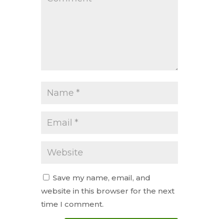
Save my name, email, and
website in this browser for the next
time I comment.