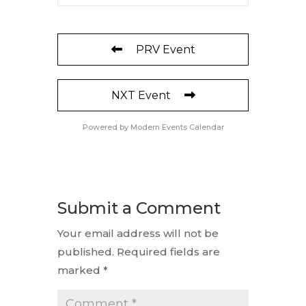
PRV Event
NXT Event
Powered by
Modern Events Calendar
Submit a Comment
Your email address will not be
published.
Required fields are
marked
*