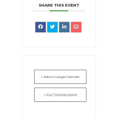
SHARE THIS EVENT
+ Add to Google Calendar
+ iCal / Outlook export