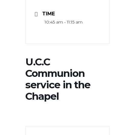
TIME
10:45 am - 11:15 am
U.C.C
Communion
service in the
Chapel