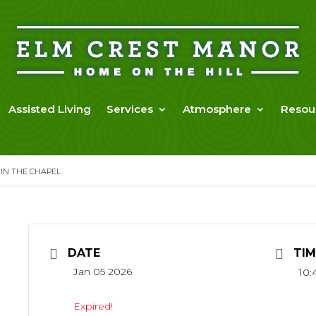
Assisted Living
Services
Atmosphere
Resou
 IN THE CHAPEL
DATE
TIM
Jan 05 2026
10:
Expired!