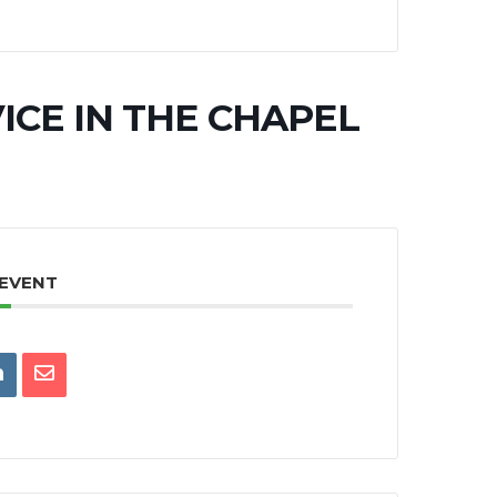
ICE IN THE CHAPEL
 EVENT