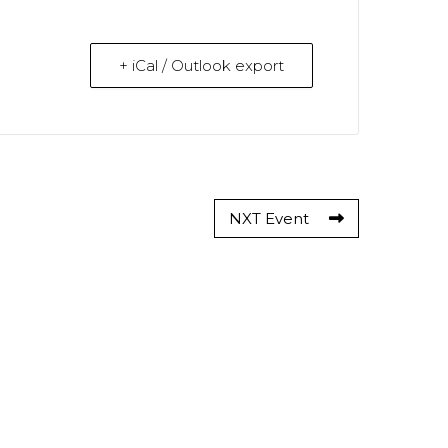
+ iCal / Outlook export
NXT Event