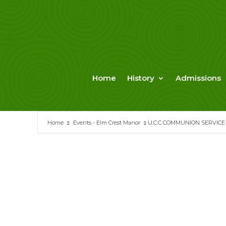
Skip
to
content
Home
History
Admissions
Home
Events - Elm Crest Manor
U.C.C COMMUNION SERVICE