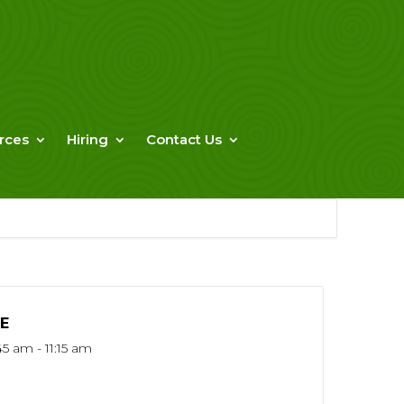
rces
Hiring
Contact Us
E
45 am - 11:15 am