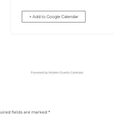
+ Add to Google Calendar
Powered by
Modern Events Calendar
uired fields are marked
*