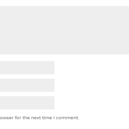
rowser for the next time I comment.