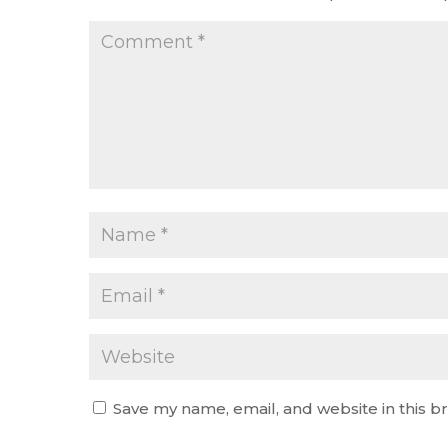
Save my name, email, and website in this b