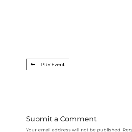
PRV Event
Submit a Comment
Your email address will not be published.
Req