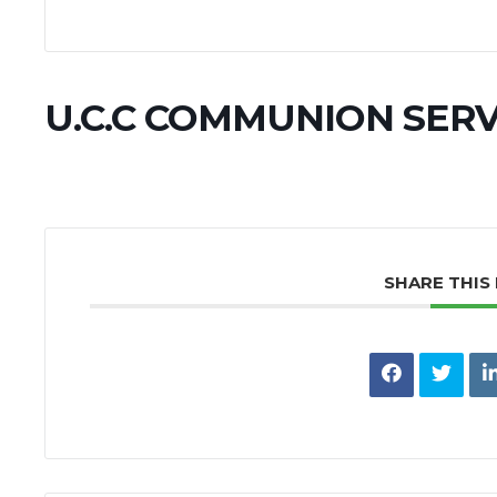
U.C.C COMMUNION SERV
SHARE THIS