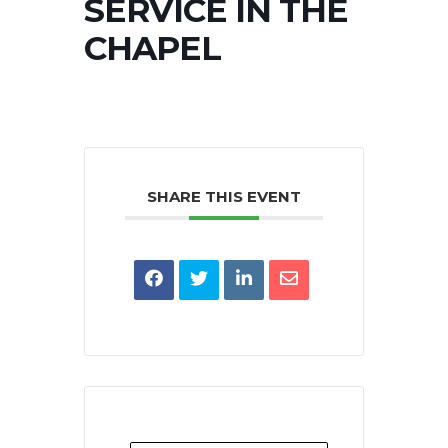
SERVICE IN THE
CHAPEL
SHARE THIS EVENT