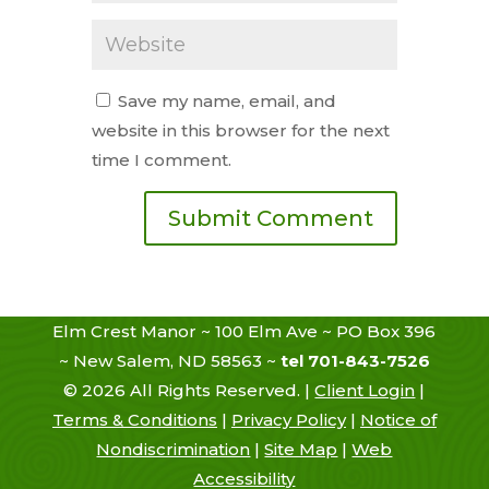
Save my name, email, and
website in this browser for the next
time I comment.
Elm Crest Manor ~ 100 Elm Ave ~ PO Box 396
~ New Salem, ND 58563 ~
tel 701-843-7526
©
2026
All Rights Reserved. |
Client Login
|
Terms & Conditions
|
Privacy Policy
|
Notice of
Nondiscrimination
|
Site Map
|
Web
Accessibility