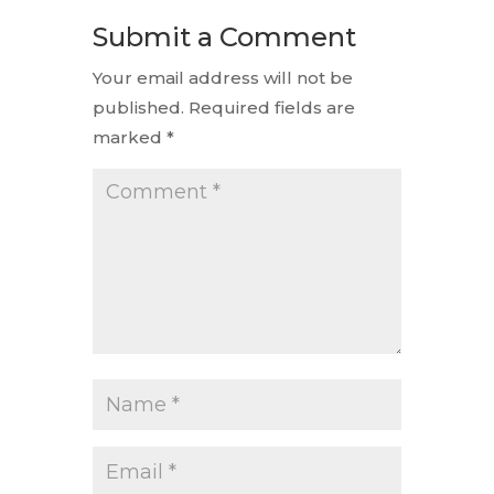
Submit a Comment
Your email address will not be
published.
Required fields are
marked
*