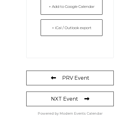
+ Add to Google Calendar
+ iCal / Outlook export
PRV Event
NXT Event
Powered by
Modern Events Calendar