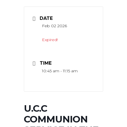
DATE
Feb 02 2026
Expired!
TIME
10:45 am - 11:15 am
U.C.C
COMMUNION