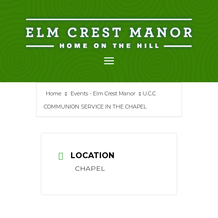
Skip
to
content
Home
Events - Elm Crest Manor
U.C.C
COMMUNION SERVICE IN THE CHAPEL
LOCATION
CHAPEL