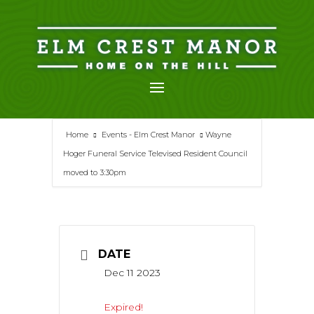
Skip
to
content
Home
Events - Elm Crest Manor
Wayne
Hoger Funeral Service Televised Resident Council
moved to 3:30pm
DATE
Dec 11 2023
Expired!