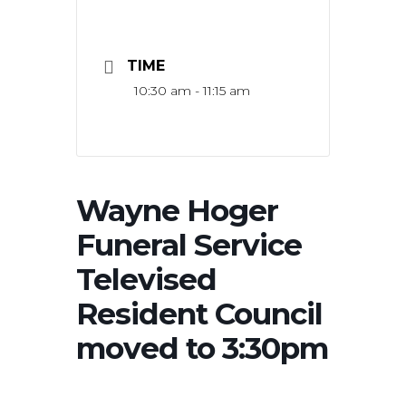
TIME
10:30 am - 11:15 am
Wayne Hoger
Funeral Service
Televised
Resident Council
moved to 3:30pm