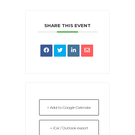
SHARE THIS EVENT
+ Add to Google Calendar
+ iCal / Outlook export