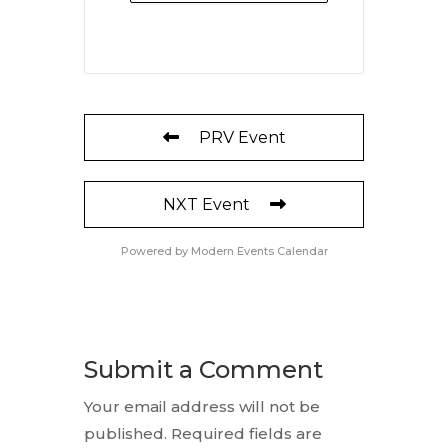
PRV Event
NXT Event
Powered by
Modern Events Calendar
Submit a Comment
Your email address will not be
published.
Required fields are