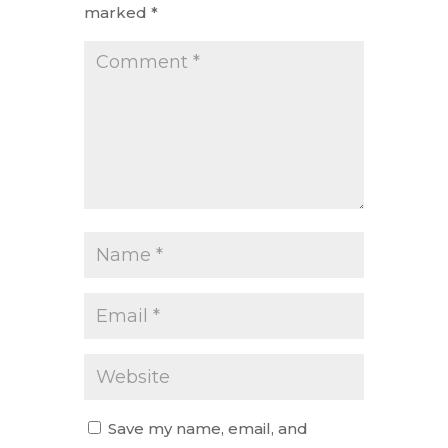
marked
*
Save my name, email, and