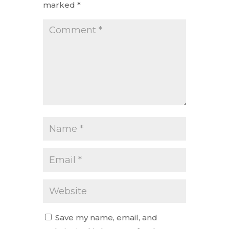
marked
*
Save my name, email, and