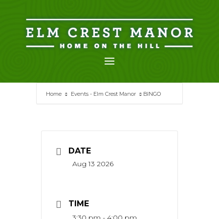
Skip
to
content
Home
Events - Elm Crest Manor
BINGO
DATE
Aug 13 2026
TIME
3:30 pm - 4:00 pm