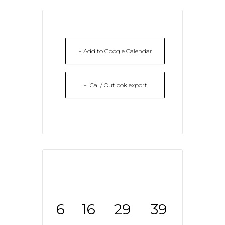
+ Add to Google Calendar
+ iCal / Outlook export
6
16
29
39