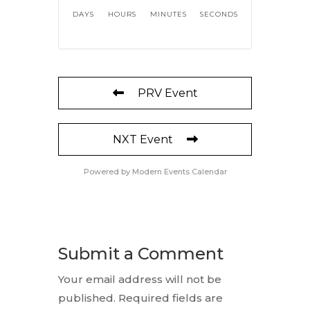
DAYS
HOURS
MINUTES
SECONDS
PRV Event
NXT Event
Powered by
Modern Events Calendar
Submit a Comment
Your email address will not be
published.
Required fields are