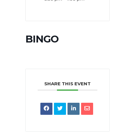
BINGO
SHARE THIS EVENT