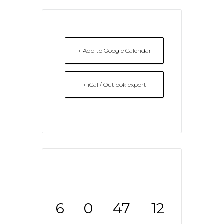
+ Add to Google Calendar
+ iCal / Outlook export
6
0
47
12