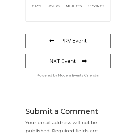
DAYS
HOURS
MINUTES
SECONDS
PRV Event
NXT Event
Powered by
Modern Events Calendar
Submit a Comment
Your email address will not be
published.
Required fields are