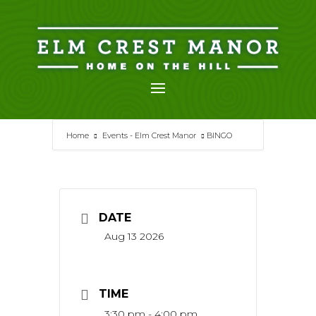
Skip
to
content
Home
Events - Elm Crest Manor
BINGO
DATE
Aug 13 2026
TIME
3:30 pm - 4:00 pm