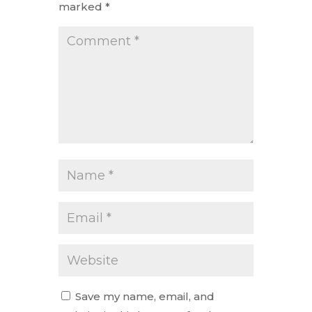
marked
*
Save my name, email, and