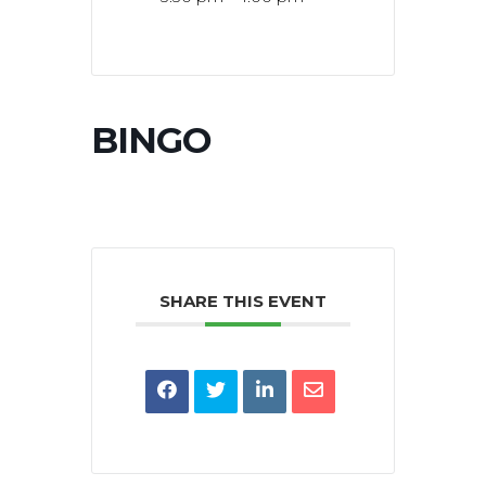
BINGO
SHARE THIS EVENT