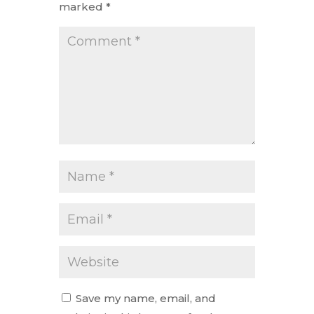
marked
*
Save my name, email, and