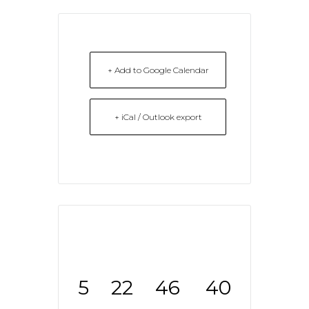
+ Add to Google Calendar
+ iCal / Outlook export
5
22
46
40