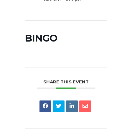
BINGO
SHARE THIS EVENT