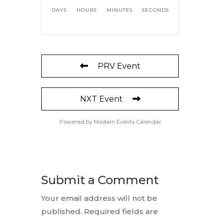
DAYS
HOURS
MINUTES
SECONDS
PRV Event
NXT Event
Powered by
Modern Events Calendar
Submit a Comment
Your email address will not be
published.
Required fields are