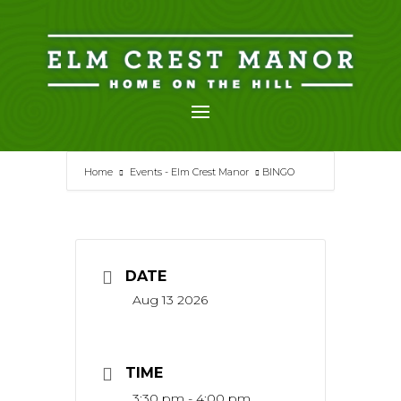
Skip
to
content
Home
Events - Elm Crest Manor
BINGO
DATE
Aug 13 2026
TIME
3:30 pm - 4:00 pm