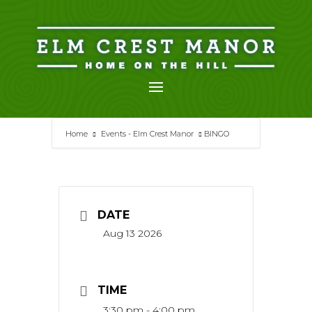
Skip
to
content
Home
Events - Elm Crest Manor
BINGO
DATE
Aug 13 2026
TIME
3:30 pm - 4:00 pm