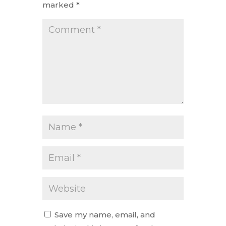
marked
*
Save my name, email, and