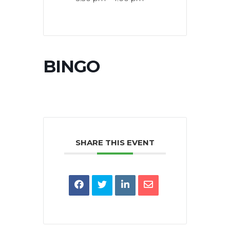
BINGO
SHARE THIS EVENT