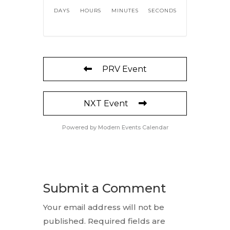
DAYS
HOURS
MINUTES
SECONDS
PRV Event
NXT Event
Powered by
Modern Events Calendar
Submit a Comment
Your email address will not be
published.
Required fields are