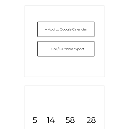
+ Add to Google Calendar
+ iCal / Outlook export
5
14
58
28